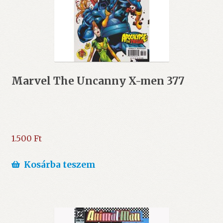
Marvel The Uncanny X-men 377
1.500
Ft
Kosárba teszem