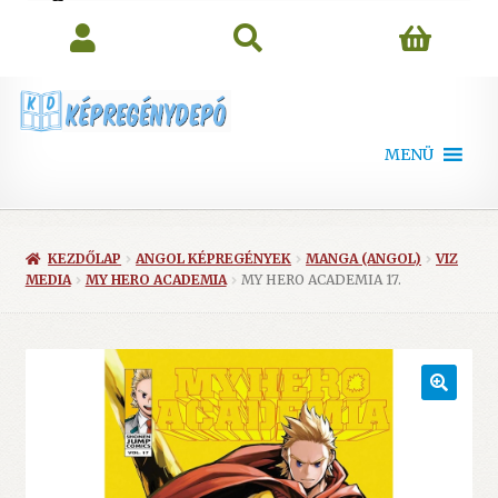
search
MENÜ
KEZDŐLAP
ANGOL KÉPREGÉNYEK
MANGA (ANGOL)
VIZ
MEDIA
MY HERO ACADEMIA
MY HERO ACADEMIA 17.
🔍