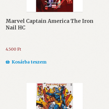
Marvel Captain America The Iron
Nail HC
4.500
Ft
Kosárba teszem