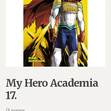
My Hero Academia
17.
Új manga