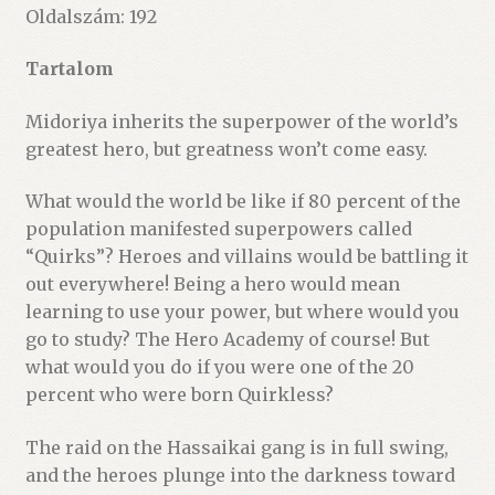
Oldalszám: 192
Tartalom
Midoriya inherits the superpower of the world’s
greatest hero, but greatness won’t come easy.
What would the world be like if 80 percent of the
population manifested superpowers called
“Quirks”? Heroes and villains would be battling it
out everywhere! Being a hero would mean
learning to use your power, but where would you
go to study? The Hero Academy of course! But
what would you do if you were one of the 20
percent who were born Quirkless?
The raid on the Hassaikai gang is in full swing,
and the heroes plunge into the darkness toward