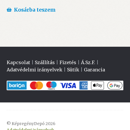
Kosárba teszem
Kapcsolat
|
Szállítás
|
Fizetés
|
Á.Sz.F.
|
Adatvédelmi irányelvek
|
Sütik
|
Garancia
© KépregényDepó 2026