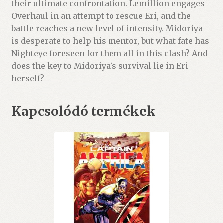
their ultimate confrontation. Lemillion engages
Overhaul in an attempt to rescue Eri, and the
battle reaches a new level of intensity. Midoriya
is desperate to help his mentor, but what fate has
Nighteye foreseen for them all in this clash? And
does the key to Midoriya’s survival lie in Eri
herself?
Kapcsolódó termékek