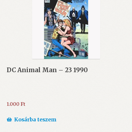
DC Animal Man – 23 1990
1.000
Ft
Kosárba teszem