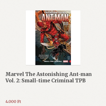
Marvel The Astonishing Ant-man
Vol. 2: Small-time Criminal TPB
4.000
Ft