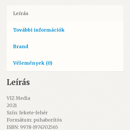
Leírás
További információk
Brand
Vélemények (0)
Leírás
VIZ Media
2021
Szín: fekete-fehér
Formátum: puhaborítós
ISBN: 9978-1974702565