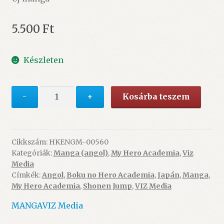
5.500
Ft
Készleten
My
-
+
Kosárba teszem
Hero
Academia
17.
mennyiség
Cikkszám:
HKENGM-00560
Kategóriák:
Manga (angol)
,
My Hero Academia
,
Viz
Media
Címkék:
Angol
,
Boku no Hero Academia
,
Japán
,
Manga
,
My Hero Academia
,
Shonen Jump
,
VIZ Media
MANGA
VIZ Media